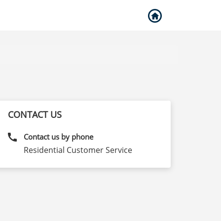
CONTACT US
call
Contact us by phone
Residential Customer Service