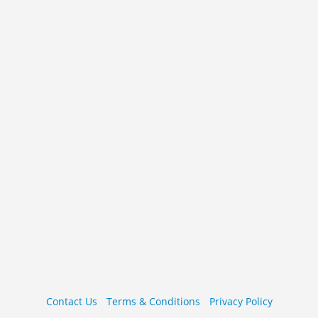
Contact Us
Terms & Conditions
Privacy Policy