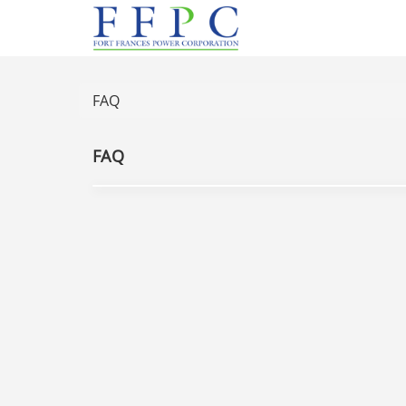
FAQ
FAQ