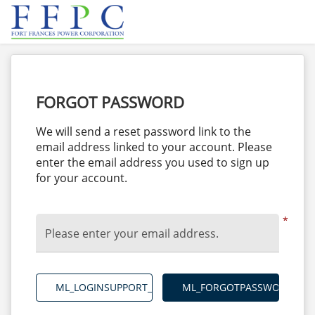
FORGOT PASSWORD
We will send a reset password link to the
email address linked to your account. Please
enter the email address you used to sign up
for your account.
*
Please enter your email address.