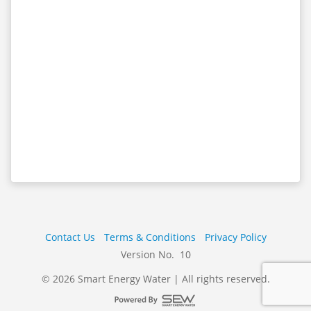
Contact Us
Terms & Conditions
Privacy Policy
Version No. 10
© 2026 Smart Energy Water | All rights reserved.